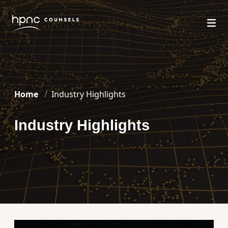
Home
Industry Highlights
Industry Highlights