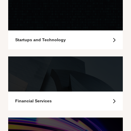
Startups and Technology
Financial Services