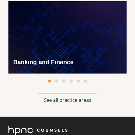
Banking and Finance
See all practice areas