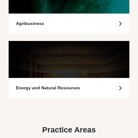
Agribusiness
Energy and Natural Resources
Practice Areas