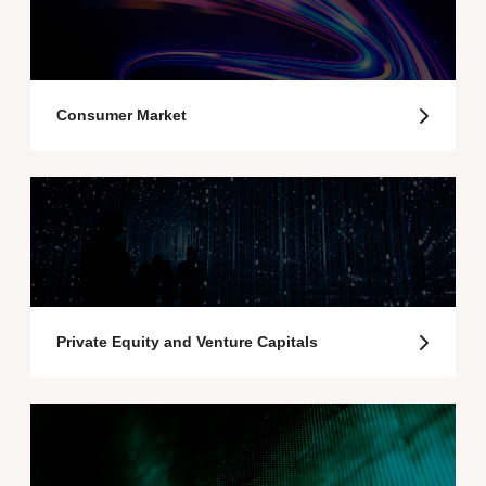
Consumer Market
Private Equity and Venture Capitals