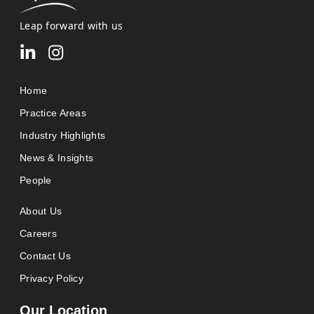
Leap forward with us
Home
Practice Areas
Industry Highlights
News & Insights
People
About Us
Careers
Contact Us
Privacy Policy
Our Location