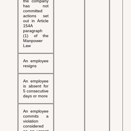
the company
has not
committed
actions set
out in Article
154A
paragraph
(1) of the
Manpower
Law
An employee
resigns
An employee
is absent for
5 consecutive
days or more
An employee
commits a
violation
considered