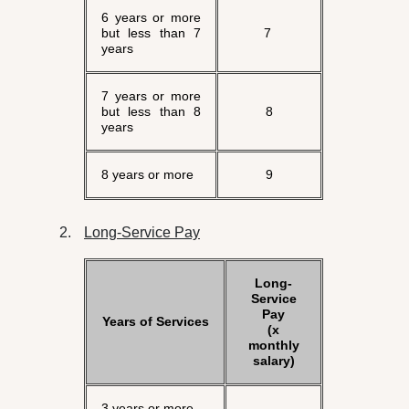
6 years or more
but less than 7
7
years
7 years or more
but less than 8
8
years
8 years or more
9
Long-Service Pay
Long-
Service
Pay
Years of Services
(x
monthly
salary)
3 years or more