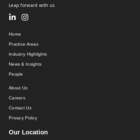
Leap forward with us
Home
Practice Areas
Industry Highlights
News & Insights
People
About Us
Careers
Contact Us
Privacy Policy
Our Location