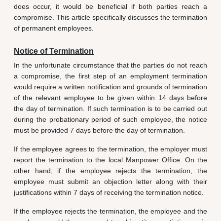
does occur, it would be beneficial if both parties reach a
compromise. This article specifically discusses the termination
of permanent employees.
Notice of Termination
In the unfortunate circumstance that the parties do not reach
a compromise, the first step of an employment termination
would require a written notification and grounds of termination
of the relevant employee to be given within 14 days before
the day of termination. If such termination is to be carried out
during the probationary period of such employee, the notice
must be provided 7 days before the day of termination.
If the employee agrees to the termination, the employer must
report the termination to the local Manpower Office. On the
other hand, if the employee rejects the termination, the
employee must submit an objection letter along with their
justifications within 7 days of receiving the termination notice.
If the employee rejects the termination, the employee and the