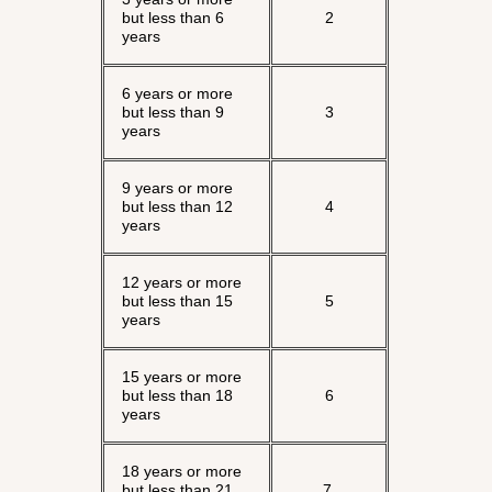
but less than 6
2
years
6 years or more
but less than 9
3
years
9 years or more
but less than 12
4
years
12 years or more
but less than 15
5
years
15 years or more
but less than 18
6
years
18 years or more
but less than 21
7