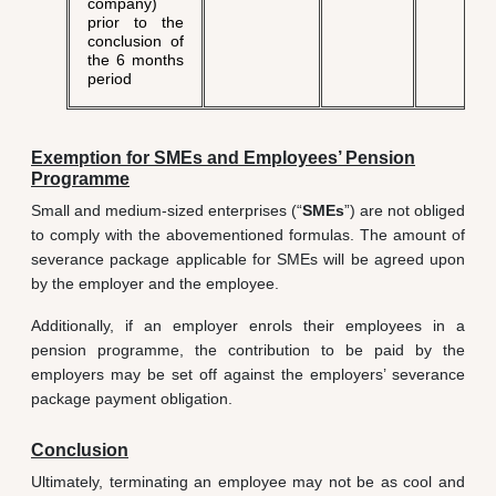
company)
prior to the
conclusion of
the 6 months
period
Exemption for SMEs and Employees’ Pension
Programme
Small and medium-sized enterprises (“
SMEs
”) are not obliged
to comply with the abovementioned formulas. The amount of
severance package applicable for SMEs will be agreed upon
by the employer and the employee.
Additionally, if an employer enrols their employees in a
pension programme, the contribution to be paid by the
employers may be set off against the employers’ severance
package payment obligation.
Conclusion
Ultimately, terminating an employee may not be as cool and