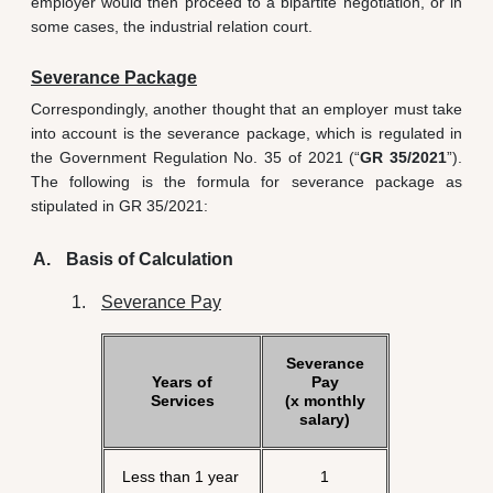
employer would then proceed to a bipartite negotiation, or in
some cases, the industrial relation court.
Severance Package
Correspondingly, another thought that an employer must take
into account is the severance package, which is regulated in
the Government Regulation No. 35 of 2021 (“
GR 35/2021
”).
The following is the formula for severance package as
stipulated in GR 35/2021:
Basis of Calculation
Severance Pay
Severance
Years of
Pay
Services
(x monthly
salary)
Less than 1 year
1