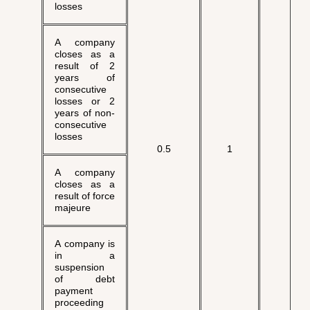
losses
A company
closes as a
result of 2
years of
consecutive
losses or 2
years of non-
consecutive
losses
√
0.5
1
A company
closes as a
result of force
majeure
A company is
in a
suspension
of debt
payment
proceeding