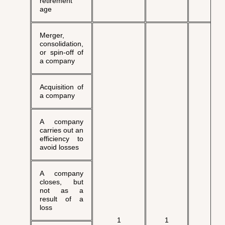
retirement
age
Merger,
consolidation,
or spin-off of
a company
Acquisition of
a company
A company
carries out an
efficiency to
avoid losses
A company
closes, but
not as a
result of a
loss
√
1
1