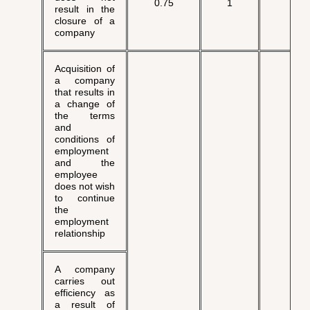
0.75
1
√
result in the
closure of a
company
Acquisition of
a company
that results in
a change of
the terms
and
conditions of
employment
and the
employee
does not wish
to continue
the
employment
relationship
A company
carries out
efficiency as
a result of