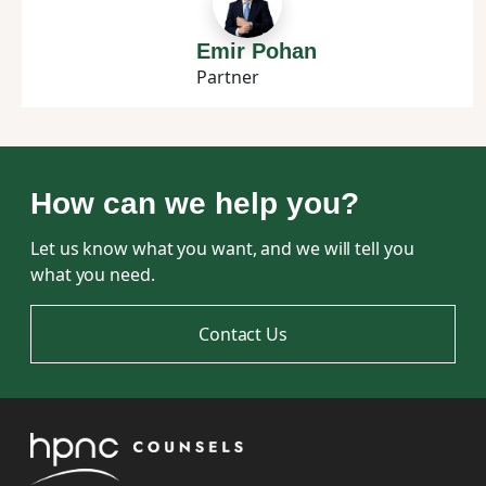
Emir Pohan
Partner
How can we help you?
Let us know what you want, and we will tell you
what you need.
Contact Us