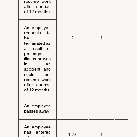
resume work
after a period
of 12 months
An employee
requests to
√
be
2
1
terminated as
a result of
prolonged
illness or was
in an
accident and
could not
resume work
after a period
of 12 months
An employee
passes away
An employee
has entered
1.75
1
√