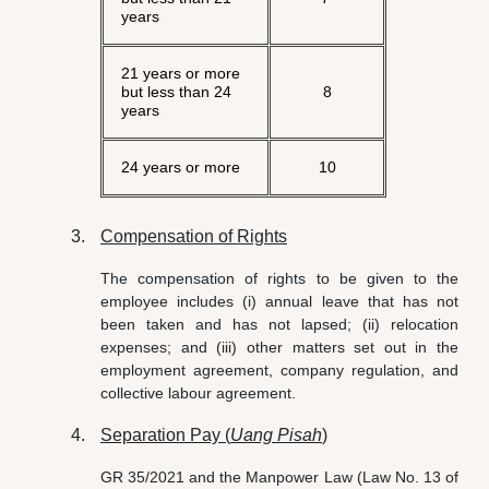
years
21 years or more
but less than 24
8
years
24 years or more
10
Compensation of Rights
The compensation of rights to be given to the
employee includes (i) annual leave that has not
been taken and has not lapsed; (ii) relocation
expenses; and (iii) other matters set out in the
employment agreement, company regulation, and
collective labour agreement.
Separation Pay (
Uang Pisah
)
GR 35/2021 and the Manpower Law (Law No. 13 of