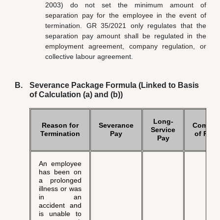
2003) do not set the minimum amount of
separation pay for the employee in the event of
termination. GR 35/2021 only regulates that the
separation pay amount shall be regulated in the
employment agreement, company regulation, or
collective labour agreement.
Severance Package Formula (Linked to Basis
of Calculation (a) and (b))
Long-
Reason for
Severance
Compen
Service
Termination
Pay
of Righ
Pay
An employee
has been on
a prolonged
illness or was
in an
accident and
is unable to