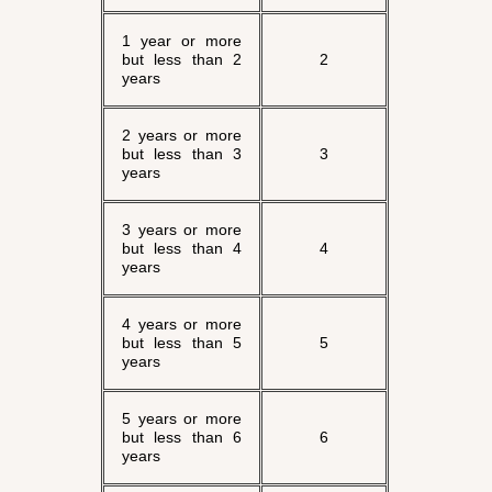
1 year or more
but less than 2
2
years
2 years or more
but less than 3
3
years
3 years or more
but less than 4
4
years
4 years or more
but less than 5
5
years
5 years or more
but less than 6
6
years