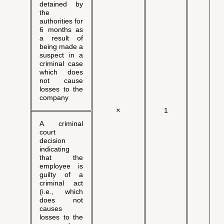
detained by
the
authorities for
6 months as
a result of
being made a
suspect in a
criminal case
which does
not cause
losses to the
company
×
√
1
A criminal
court
decision
indicating
that the
employee is
guilty of a
criminal act
(i.e., which
does not
causes
losses to the