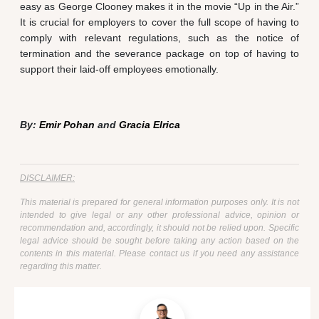
easy as George Clooney makes it in the movie “Up in the Air.”
It is crucial for employers to cover the full scope of having to
comply with relevant regulations, such as the notice of
termination and the severance package on top of having to
support their laid-off employees emotionally.
By:
Emir Pohan
and
Gracia Elrica
DISCLAIMER:
This material is prepared for general information purposes only. It is not
intended to give legal or any other professional advice, opinion or
recommendation and, accordingly, it should not be relied upon. Specific
legal advice should be sought before taking any action based on the
contents in this material. Please contact us if you need any assistance
regarding this matter.