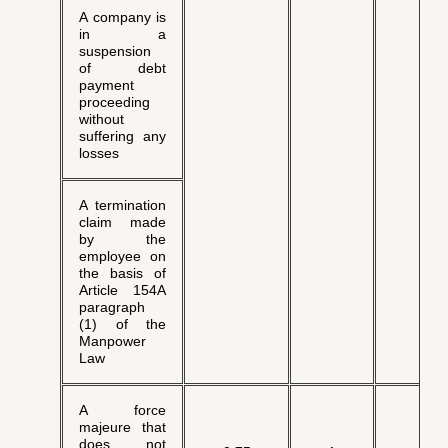
A company is
in a
suspension
of debt
payment
proceeding
without
suffering any
losses
A termination
claim made
by the
employee on
the basis of
Article 154A
paragraph
(1) of the
Manpower
Law
A force
majeure that
does not