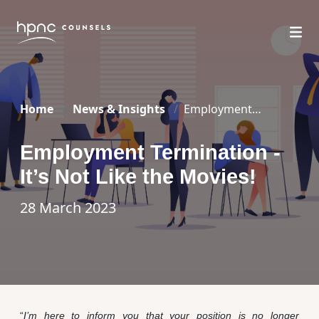
Home
News & Insights
Employment
Termination – It’s Not Like the Movies!
Employment Termination -
It’s Not Like the Movies!
28 March 2023
“
I’m here to inform you that your position is no longer