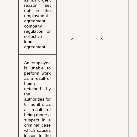
as an urgent
reason set
out in the
employment
agreement,
company
regulation or
collective
×
×
√
labor
agreement
An employee
is unable to
perform work
as a result of
being
detained by
the
authorities for
6 months as
a result of
being made a
suspect in a
criminal case
which causes
losses to the