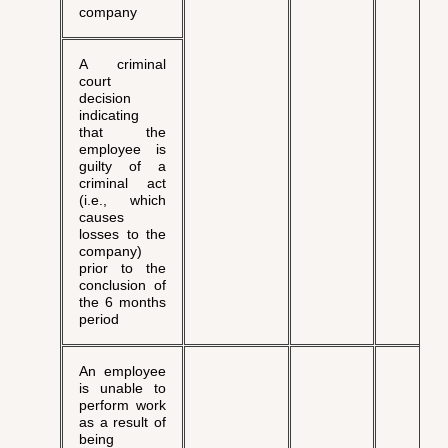
company
A criminal
court
decision
indicating
that the
employee is
guilty of a
criminal act
(i.e., which
causes
losses to the
company)
prior to the
conclusion of
the 6 months
period
An employee
is unable to
perform work
as a result of
being