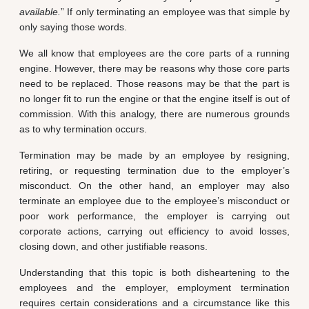
available.
” If only terminating an employee was that simple by
only saying those words.
We all know that employees are the core parts of a running
engine. However, there may be reasons why those core parts
need to be replaced. Those reasons may be that the part is
no longer fit to run the engine or that the engine itself is out of
commission. With this analogy, there are numerous grounds
as to why termination occurs.
Termination may be made by an employee by resigning,
retiring, or requesting termination due to the employer’s
misconduct. On the other hand, an employer may also
terminate an employee due to the employee’s misconduct or
poor work performance, the employer is carrying out
corporate actions, carrying out efficiency to avoid losses,
closing down, and other justifiable reasons.
Understanding that this topic is both disheartening to the
employees and the employer, employment termination
requires certain considerations and a circumstance like this