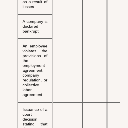
as a result of
losses
A company is
declared
bankrupt
An employee
violates the
provisions of
the
employment
agreement,
company
regulation, or
collective
labor
agreement
Issuance of a
court
decision
stating that