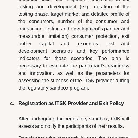
testing and development (e.g., duration of the
testing phase, target market and detailed profile of
the consumers, number of the consumer and
transaction, testing and development’s partner and
measurable limitation) consumer protection, exit
policy, capital and resources, test and
development scenarios and key performance
indicators for those scenarios. The plan is
necessary to evaluate the participant’s readiness
and innovation, as well as the parameters for
assessing the success of the ITSK provider during
the regulatory sandbox program.
Registration as ITSK Provider and Exit Policy
After undergoing the regulatory sandbox, OJK will
assess and notify the participants of their results.