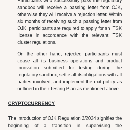
Participants who successfully pass the regulatory
sandbox will receive a passing letter from OJK,
otherwise they will receive a rejection letter. Within
six months of receiving such a passing letter from
OJK, participants are required to apply for an ITSK
license in accordance with the relevant ITSK
cluster regulations.
On the other hand, rejected participants must
cease all its business operations and product
innovation submitted for testing during the
regulatory sandbox, settle all its obligations with all
parties involved, and implement the exit policy as
outlined in their Testing Plan as mentioned above.
CRYPTOCURRENCY
The introduction of OJK Regulation 3/2024 signifies the
beginning of a transition in supervising the