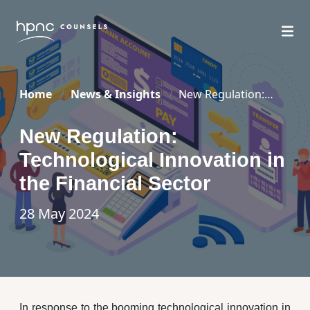
Home
News & Insights
New Regulation:
Technological Innovation in the Financial Sector
New Regulation:
Technological Innovation in
the Financial Sector
28 May 2024
In response to the booming technological innovation in