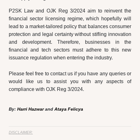
P2SK Law and OJK Reg 3/2024 aim to reinvent the
financial sector licensing regime, which hopefully will
lead to a market-tailored policy that balances consumer
protection and legal certainty without stifling innovation
and development. Therefore, businesses in the
financial and tech sectors must adhere to this new
issuance regulation when entering the industry.
Please feel free to contact us if you have any queries or
would like us to assist you with any aspects of
compliance with OJK Reg 3/2024.
By:
Harri Hazwar
and
Ataya Felicya
DISCLAIMER: