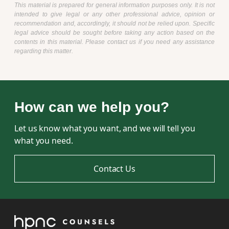
This material is prepared for general information purposes only. It is not
intended to give legal or any other professional advice, opinion or
recommendation and, accordingly, it should not be relied upon. Specific
legal advice should be sought before taking any action based on the
contents in this material. Please contact us if you need any assistance
regarding this matter.
How can we help you?
Let us know what you want, and we will tell you
what you need.
Contact Us