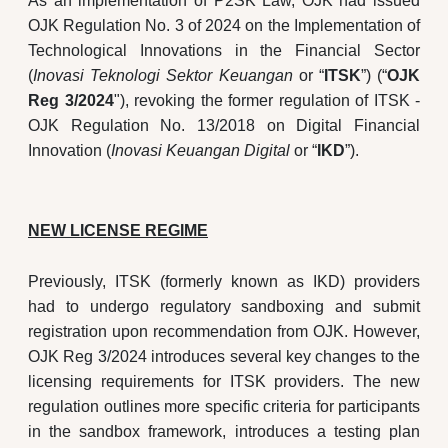
As an implementation of P2SK Law, OJK had issued
OJK Regulation No. 3 of 2024 on the Implementation of
Technological Innovations in the Financial Sector
(
Inovasi Teknologi Sektor Keuangan
or “
ITSK
”) (“
OJK
Reg 3/2024
"), revoking the former regulation of ITSK -
OJK Regulation No. 13/2018 on Digital Financial
Innovation (
Inovasi Keuangan Digital
or “
IKD
”).
NEW LICENSE REGIME
Previously, ITSK (formerly known as IKD) providers
had to undergo regulatory sandboxing and submit
registration upon recommendation from OJK. However,
OJK Reg 3/2024 introduces several key changes to the
licensing requirements for ITSK providers. The new
regulation outlines more specific criteria for participants
in the sandbox framework, introduces a testing plan