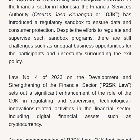
the financial sector in Indonesia, the Financial Services
Authority (
Otoritas Jasa Keuangan
or "
OJK
") has
introduced a regulatory sandbox to ensure data and
consumer protection. Despite the efforts to regulate and
supervise such sandbox programs, there are still
challenges such as unequal business opportunities for
the participants and uncertainty surrounding the exit
policy.
Law No. 4 of 2023 on the Development and
Strengthening of the Financial Sector (“
P2SK Law
”)
sets out a significant enhancement of the role of the
OJK in regulating and supervising technological-
innovations-related activities in the financial sector,
including digital financial assets such as
cryptocurrency.