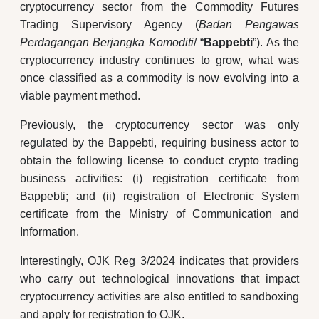
cryptocurrency sector from the Commodity Futures
Trading Supervisory Agency (
Badan Pengawas
Perdagangan Berjangka Komoditi
/ “
Bappebti
”). As the
cryptocurrency industry continues to grow, what was
once classified as a commodity is now evolving into a
viable payment method.
Previously, the cryptocurrency sector was only
regulated by the Bappebti, requiring business actor to
obtain the following license to conduct crypto trading
business activities: (i) registration certificate from
Bappebti; and (ii) registration of Electronic System
certificate from the Ministry of Communication and
Information.
Interestingly, OJK Reg 3/2024 indicates that providers
who carry out technological innovations that impact
cryptocurrency activities are also entitled to sandboxing
and apply for registration to OJK.