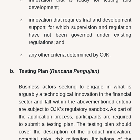
development;
innovation that requires trial and development
support, for which supervision and regulation
have not been governed under existing
regulations; and
any other criteria determined by OJK.
Testing Plan (
Rencana Pengujian
)
Business actors seeking to engage in what is
arguably a technological innovation in the financial
sector and fall within the abovementioned criteria
are subject to OJK’s regulatory sandbox. As part of
the application process, participants are required
to submit a testing plan. The testing plan should
cover the description of the product innovation,
potential risks, risk mitigation, limitations of the