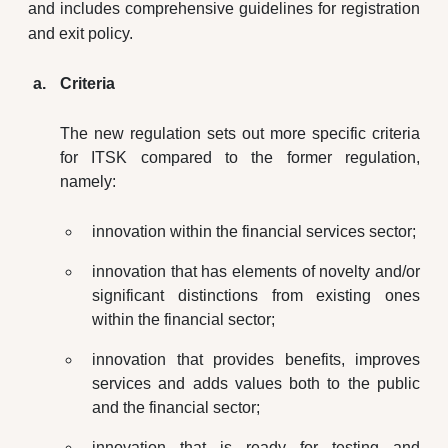
and includes comprehensive guidelines for registration
and exit policy.
Criteria
The new regulation sets out more specific criteria
for ITSK compared to the former regulation,
namely:
innovation within the financial services sector;
innovation that has elements of novelty and/or
significant distinctions from existing ones
within the financial sector;
innovation that provides benefits, improves
services and adds values both to the public
and the financial sector;
innovation that is ready for testing and