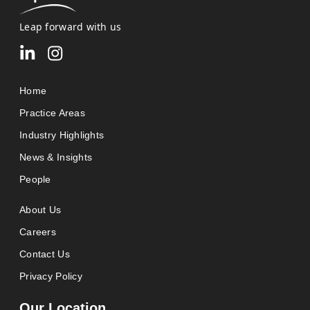
Leap forward with us
Home
Practice Areas
Industry Highlights
News & Insights
People
About Us
Careers
Contact Us
Privacy Policy
Our Location